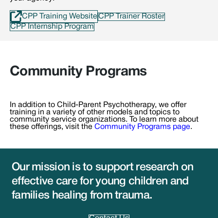
CPP Training Website
CPP Trainer Roster
CPP Internship Program
Community Programs
In addition to Child-Parent Psychotherapy, we offer
training in a variety of other models and topics to
community service organizations. To learn more about
these offerings, visit the
Community Programs page
.
Our mission is to support research on
effective care for young children and
families healing from trauma.