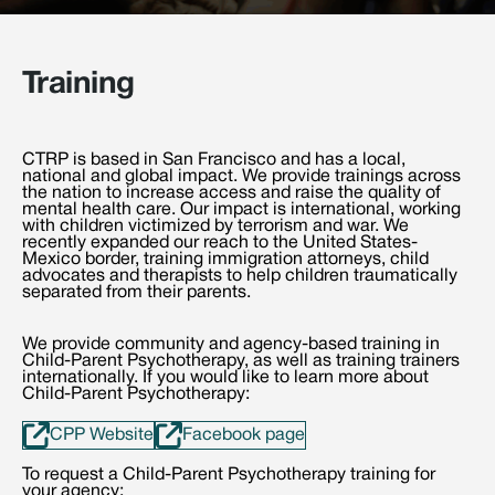
Training
CTRP is based in San Francisco and has a local,
national and global impact. We provide trainings across
the nation to increase access and raise the quality of
mental health care. Our impact is international, working
with children victimized by terrorism and war. We
recently expanded our reach to the United States-
Mexico border, training immigration attorneys, child
advocates and therapists to help children traumatically
separated from their parents.
We provide community and agency-based training in
Child-Parent Psychotherapy, as well as training trainers
internationally. If you would like to learn more about
Child-Parent Psychotherapy:
CPP Website
Facebook page
To request a Child-Parent Psychotherapy training for
your agency: