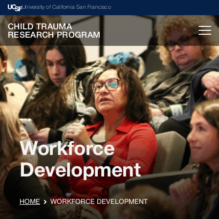
University of California San Francisco
CHILD TRAUMA
RESEARCH PROGRAM
Workforce
Development
HOME
WORKFORCE DEVELOPMENT