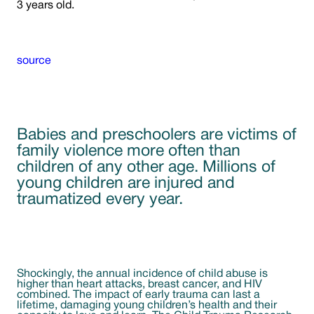
3 years old.
source
Babies and preschoolers are victims of
family violence more often than
children of any other age. Millions of
young children are injured and
traumatized every year.
Shockingly, the annual incidence of child abuse is
higher than heart attacks, breast cancer, and HIV
combined. The impact of early trauma can last a
lifetime, damaging young children’s health and their