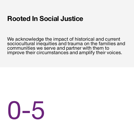
Rooted In Social Justice
We acknowledge the impact of historical and current
sociocultural inequities and trauma on the families and
communities we serve and partner with them to
improve their circumstances and amplify their voices.
0-5