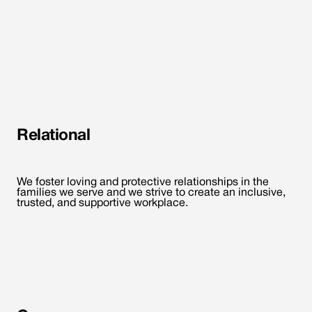
Relational
We foster loving and protective relationships in the
families we serve and we strive to create an inclusive,
trusted, and supportive workplace.