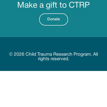
Make a gift to CTRP
Donate
© 2026 Child Trauma Research Program. All
rights reserved.