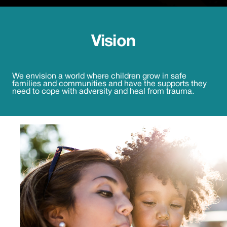
Vision
We envision a world where children grow in safe
families and communities and have the supports they
need to cope with adversity and heal from trauma.