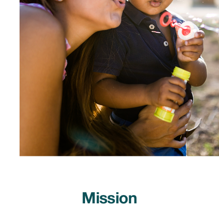
Mission