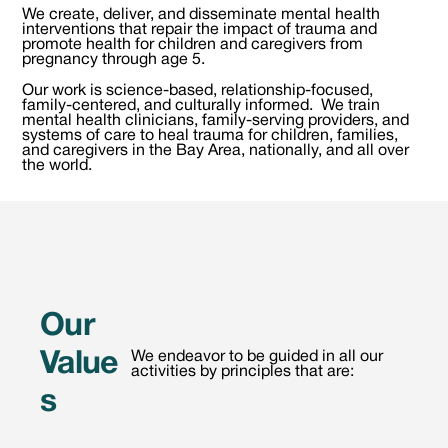
We create, deliver, and disseminate mental health
interventions that repair the impact of trauma and
promote health for children and caregivers from
pregnancy through age 5.
Our work is science-based, relationship-focused,
family-centered, and culturally informed. We train
mental health clinicians, family-serving providers, and
systems of care to heal trauma for children, families,
and caregivers in the Bay Area, nationally, and all over
the world.
Our
Value
We endeavor to be guided in all our
activities by principles that are:
s