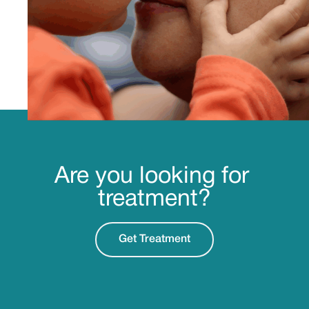
Are you looking for
treatment?
Get Treatment