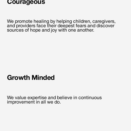
Courageous
We promote healing by helping children, caregivers,
and providers face their deepest fears and discover
sources of hope and joy with one another.
Growth Minded
We value expertise and believe in continuous
improvement in all we do.