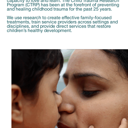
capacity to love and learn. The Child Trauma Research
Program (CTRP) has been at the forefront of preventing
and healing childhood trauma for the past 25 years.
We use research to create effective family-focused
treatments, train service providers across settings and
disciplines, and provide direct services that restore
children’s healthy development.