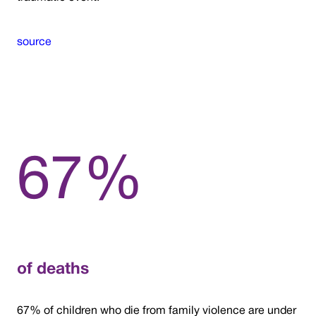
source
67%
of deaths
67% of children who die from family violence are under