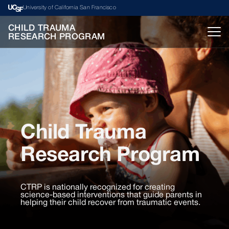
University of California San Francisco
CHILD TRAUMA
RESEARCH PROGRAM
Child Trauma
Research Program
CTRP is nationally recognized for creating
science-based interventions that guide parents in
helping their child recover from traumatic events.