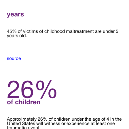
years
45% of victims of childhood maltreatment are under 5
years old.
source
26%
of children
Approximately 26% of children under the age of 4 in the
United States will witness or experience at least one
traumatic event.