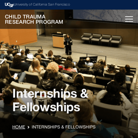
University of California San Francisco
CHILD TRAUMA
RESEARCH PROGRAM
Internships &
Fellowships
HOME
INTERNSHIPS & FELLOWSHIPS