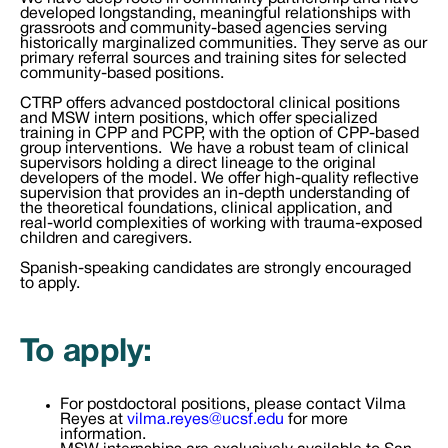
developed longstanding, meaningful relationships with
grassroots and community-based agencies serving
historically marginalized communities. They serve as our
primary referral sources and training sites for selected
community-based positions.
CTRP offers advanced postdoctoral clinical positions
and MSW intern positions, which offer specialized
training in CPP and PCPP, with the option of CPP-based
group interventions. We have a robust team of clinical
supervisors holding a direct lineage to the original
developers of the model. We offer high-quality reflective
supervision that provides an in-depth understanding of
the theoretical foundations, clinical application, and
real-world complexities of working with trauma-exposed
children and caregivers.
Spanish-speaking candidates are strongly encouraged
to apply.
To apply:
For postdoctoral positions, please contact Vilma
Reyes at
vilma.reyes@ucsf.edu
for more
information.