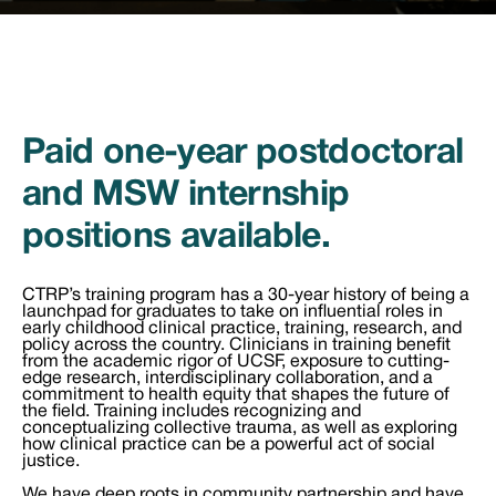
Paid one-year postdoctoral
and MSW internship
positions available.
CTRP’s training program has a 30-year history of being a
launchpad for graduates to take on influential roles in
early childhood clinical practice, training, research, and
policy across the country. Clinicians in training benefit
from the academic rigor of UCSF, exposure to cutting-
edge research, interdisciplinary collaboration, and a
commitment to health equity that shapes the future of
the field. Training includes recognizing and
conceptualizing collective trauma, as well as exploring
how clinical practice can be a powerful act of social
justice.
We have deep roots in community partnership and have