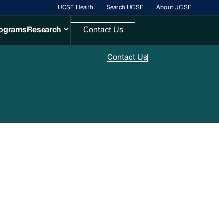
UCSF Health
Search UCSF
About UCSF
rograms
Research
Contact Us
Research
Contact Us
.
Manuals
& books