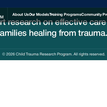
About Us
Our Models
Training Programs
Community P
AM
rt research on effective care
Our Team
Therapy
Services
families healing from trauma
History
Group
Intervention
News and
Models
Resources
Partners
© 2026 Child Trauma Research Program. All rights reserved.
FAQ
Contact