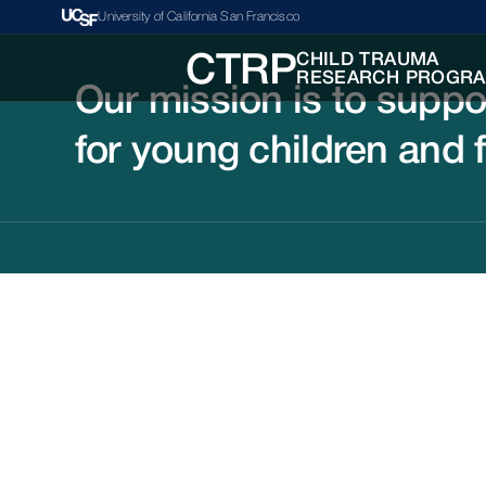
University of California San Francisco
CHILD TRAUMA
CTRP
RESEARCH PROGR
Our mission is to suppo
for young children and 